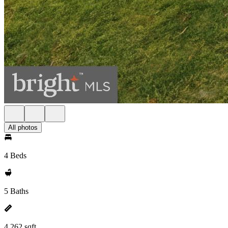
All photos
4 Beds
5 Baths
4,262 sqft