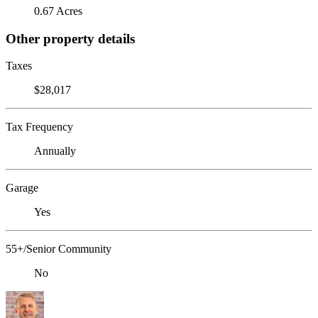
0.67 Acres
Other property details
Taxes
$28,017
Tax Frequency
Annually
Garage
Yes
55+/Senior Community
No