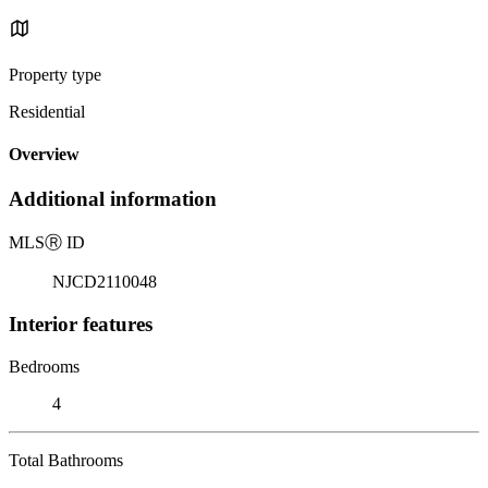
Property type
Residential
Overview
Additional information
MLS
Ⓡ
ID
NJCD2110048
Interior features
Bedrooms
4
Total Bathrooms