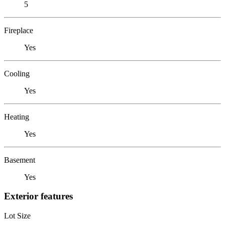
5
Fireplace
Yes
Cooling
Yes
Heating
Yes
Basement
Yes
Exterior features
Lot Size