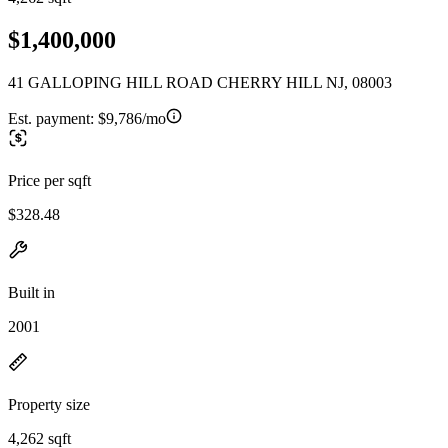
$1,400,000
41 GALLOPING HILL ROAD CHERRY HILL NJ, 08003
Est. payment:
$9,786/mo
Price per sqft
$328.48
Built in
2001
Property size
4,262 sqft