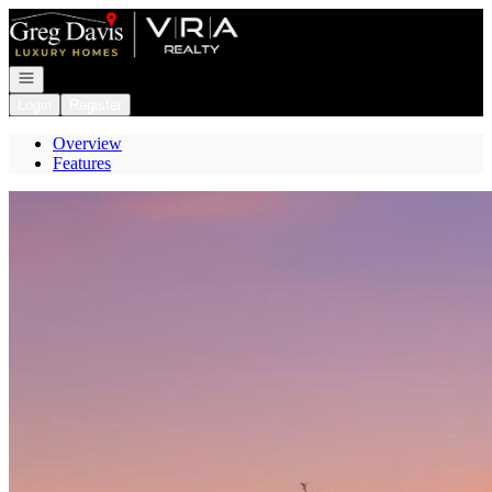
Go to: Homepage
Open navigation
Login
Register
Overview
Features