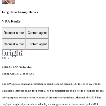
Greg Davis Luxury Homes
VRA Realty
Request a tour
Contact agent
Request a tour
Contact agent
Listed by EXP Realty, LLC
Listing Contact: 2158884060
The IDX display contains information sourced from the Bright MLS, Inc. as of 6/21/2026.
This data is intended solely for personal, non-commercial use and is not to be utilized for any
other purposes except to identify potential properties for purchase. Although the MLS data
displayed is typically considered reliable, it is not guaranteed to be accurate by the MLS.