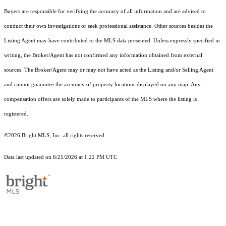
Buyers are responsible for verifying the accuracy of all information and are advised to
conduct their own investigations or seek professional assistance. Other sources besides the
Listing Agent may have contributed to the MLS data presented. Unless expressly specified in
writing, the Broker/Agent has not confirmed any information obtained from external
sources. The Broker/Agent may or may not have acted as the Listing and/or Selling Agent
and cannot guarantee the accuracy of property locations displayed on any map. Any
compensation offers are solely made to participants of the MLS where the listing is
registered.
©2026 Bright MLS, Inc. all rights reserved.
Data last updated on 6/21/2026 at 1:22 PM UTC