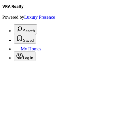
VRA Realty
Powered by
Luxury Presence
Search
Saved
My Homes
Log in