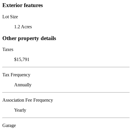
Exterior features
Lot Size
1.2 Acres
Other property details
Taxes
$15,791
Tax Frequency
Annually
Association Fee Frequency
Yearly
Garage