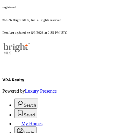
registered.
©2026 Bright MLS, Inc. all rights reserved.
Data last updated on 8/9/2026 at 2:35 PM UTC
VRA Realty
Powered by
Luxury Presence
Search
Saved
My Homes