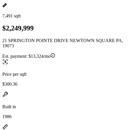
7,491 sqft
$2,249,999
21 SPRINGTON POINTE DRIVE NEWTOWN SQUARE PA,
19073
Est. payment:
$13,324/mo
Price per sqft
$300.36
Built in
1986