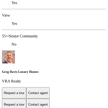
Yes
View
Yes
55+/Senior Community
No
Greg Davis Luxury Homes
VRA Realty
Request a tour
Contact agent
Request a tour
Contact agent