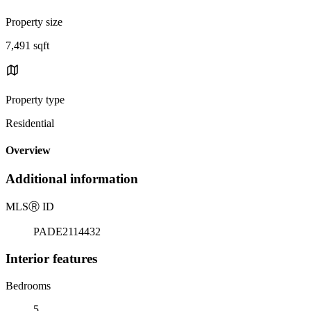
Property size
7,491 sqft
Property type
Residential
Overview
Additional information
MLS
Ⓡ
ID
PADE2114432
Interior features
Bedrooms
5