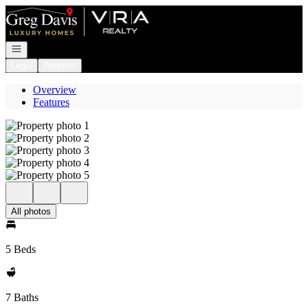
Go to: Homepage
Open navigation
Login
Register
Overview
Features
All photos
5 Beds
7 Baths