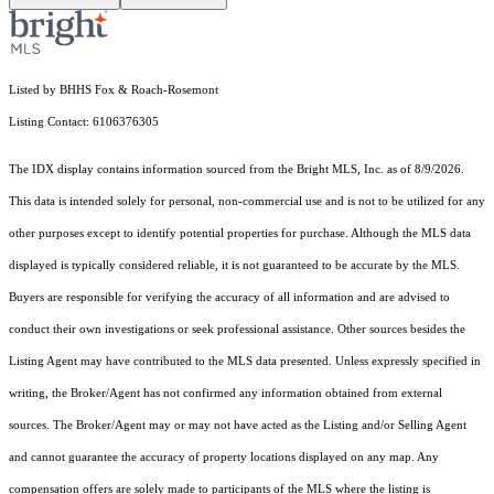
Listed by BHHS Fox & Roach-Rosemont
Listing Contact: 6106376305
The IDX display contains information sourced from the Bright MLS, Inc. as of 8/9/2026.
This data is intended solely for personal, non-commercial use and is not to be utilized for any
other purposes except to identify potential properties for purchase. Although the MLS data
displayed is typically considered reliable, it is not guaranteed to be accurate by the MLS.
Buyers are responsible for verifying the accuracy of all information and are advised to
conduct their own investigations or seek professional assistance. Other sources besides the
Listing Agent may have contributed to the MLS data presented. Unless expressly specified in
writing, the Broker/Agent has not confirmed any information obtained from external
sources. The Broker/Agent may or may not have acted as the Listing and/or Selling Agent
and cannot guarantee the accuracy of property locations displayed on any map. Any
compensation offers are solely made to participants of the MLS where the listing is