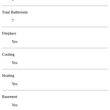
Total Bathrooms
7
Fireplace
Yes
Cooling
Yes
Heating
Yes
Basement
Yes