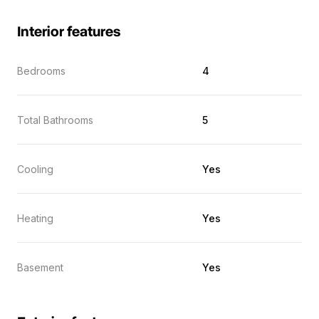
Interior features
Bedrooms
4
Total Bathrooms
5
Cooling
Yes
Heating
Yes
Basement
Yes