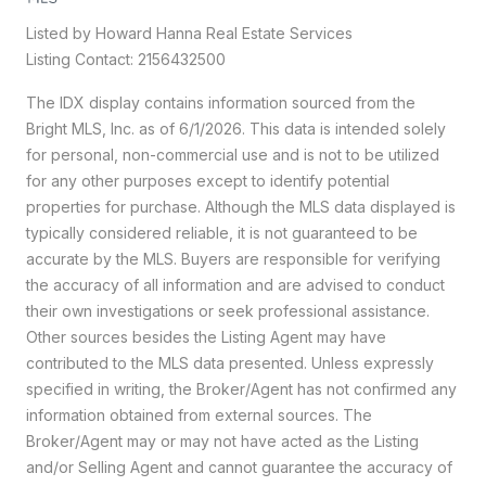
Listed by Howard Hanna Real Estate Services
Listing Contact: 2156432500
The IDX display contains information sourced from the
Bright MLS, Inc. as of 6/1/2026. This data is intended solely
for personal, non-commercial use and is not to be utilized
for any other purposes except to identify potential
properties for purchase. Although the MLS data displayed is
typically considered reliable, it is not guaranteed to be
accurate by the MLS. Buyers are responsible for verifying
the accuracy of all information and are advised to conduct
their own investigations or seek professional assistance.
Other sources besides the Listing Agent may have
contributed to the MLS data presented. Unless expressly
specified in writing, the Broker/Agent has not confirmed any
information obtained from external sources. The
Broker/Agent may or may not have acted as the Listing
and/or Selling Agent and cannot guarantee the accuracy of