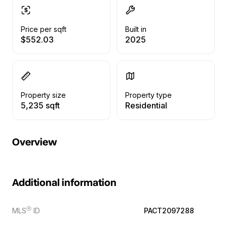
Price per sqft
Built in
$552.03
2025
Property size
Property type
5,235 sqft
Residential
Overview
Additional information
Ⓡ
MLS
ID
PACT2097288