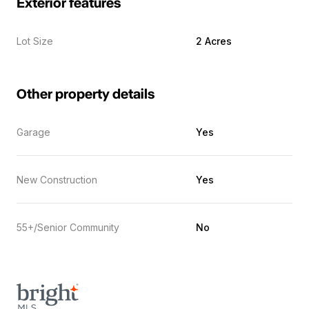
Exterior features
Lot Size
2 Acres
Other property details
Garage
Yes
New Construction
Yes
55+/Senior Community
No