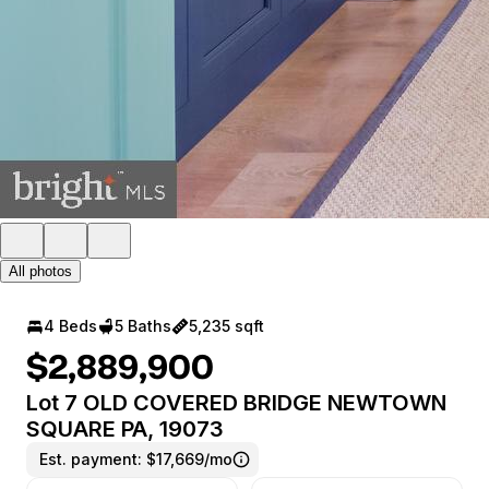
All photos
4 Beds
5 Baths
5,235 sqft
$2,889,900
Lot 7 OLD COVERED BRIDGE NEWTOWN
SQUARE PA, 19073
Est. payment:
$17,669/mo