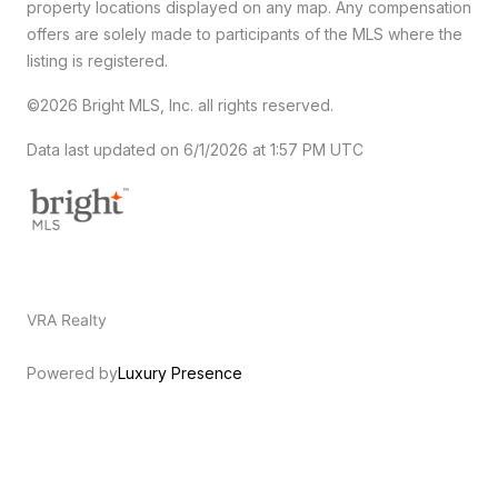
property locations displayed on any map. Any compensation
offers are solely made to participants of the MLS where the
listing is registered.
©2026 Bright MLS, Inc. all rights reserved.
Data last updated on 6/1/2026 at 1:57 PM UTC
VRA Realty
Powered by
Luxury Presence