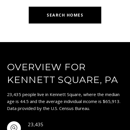
SEARCH HOMES
OVERVIEW FOR
KENNETT SQUARE, PA
23,435 people live in Kennett Square, where the median
age is 44.5 and the average individual income is $65,913.
Data provided by the U.S. Census Bureau.
23,435