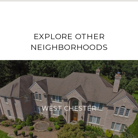
EXPLORE OTHER
NEIGHBORHOODS
WEST CHESTER