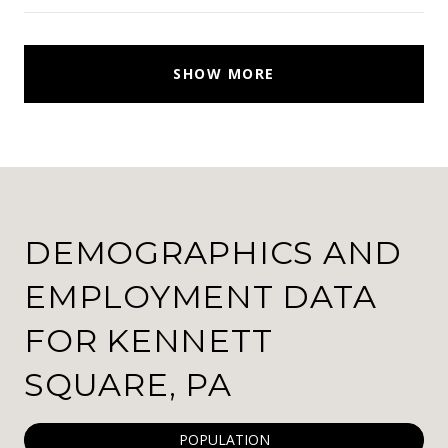
SHOW MORE
DEMOGRAPHICS AND
EMPLOYMENT DATA
FOR KENNETT
SQUARE, PA
POPULATION