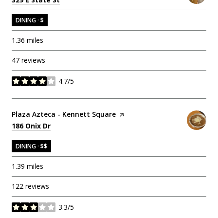
DINING · $
1.36
miles
47 reviews
4.7/5
stars
Visit the
Plaza Azteca - Kennett Square
page on Yelp
Search
on Google Maps
186 Onix Dr
DINING · $$
1.39
miles
122 reviews
3.3/5
stars