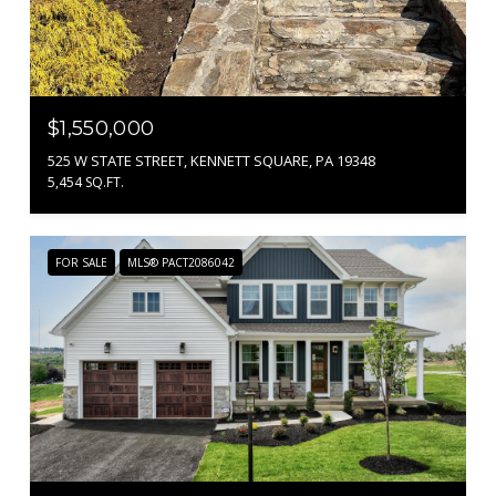
$1,550,000
525 W STATE STREET, KENNETT SQUARE, PA 19348
5,454 SQ.FT.
FOR SALE
MLS® PACT2086042