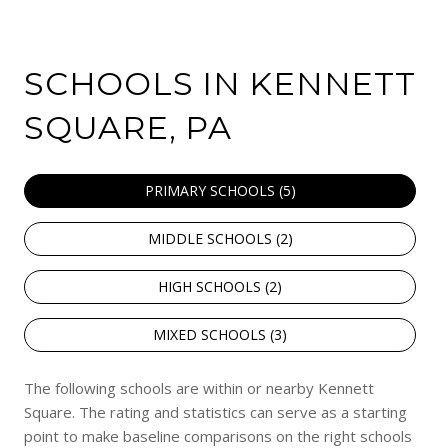
SCHOOLS IN KENNETT
SQUARE, PA
PRIMARY SCHOOLS (
5
)
MIDDLE SCHOOLS (
2
)
HIGH SCHOOLS (
2
)
MIXED SCHOOLS (
3
)
The following schools are within or nearby Kennett
Square. The rating and statistics can serve as a starting
point to make baseline comparisons on the right schools