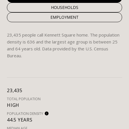
HOUSEHOLDS
EMPLOYMENT
23,435 people call Kennett Square home. The population
density is 636 and the largest age group is
between 25
and 64 years old.
Data provided by the U.S. Census
Bureau.
23,435
TOTAL POPULATION
HIGH
POPULATION DENSITY
44.5 YEARS
MEDIAN AGE