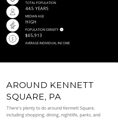
TOTAL POPULATION
44.5 YEARS
MEDIAN AGE
HIGH
POPULATION DENSITY
$65,913
AVERAGE INDIVIDUAL INCOME
AROUND KENNETT
SQUARE, PA
There's plenty to do around Kennett Square,
including shopping, dining, nightlife, parks, and