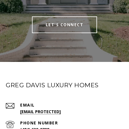
LET'S CONNECT
GREG DAVIS LUXURY HOMES
EMAIL
[EMAIL PROTECTED]
PHONE NUMBER