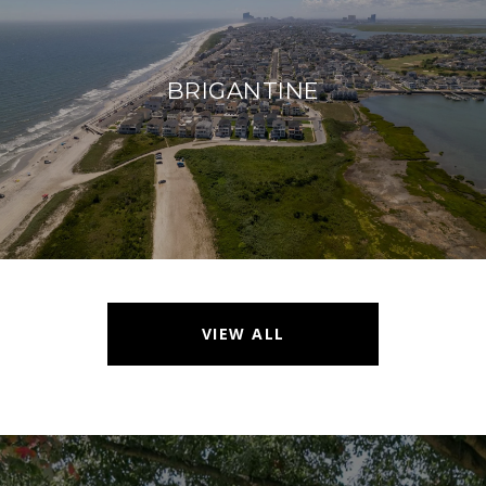
BRIGANTINE
VIEW ALL