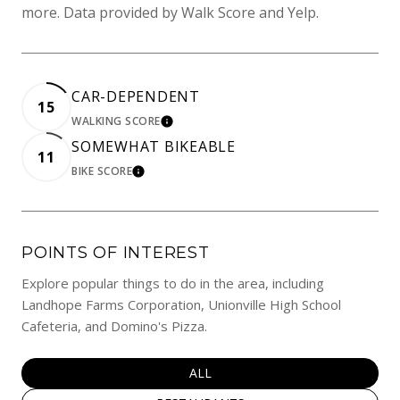
more. Data provided by Walk Score and Yelp.
CAR-DEPENDENT
15
WALKING SCORE
LEARN MORE
SOMEWHAT BIKEABLE
11
BIKE SCORE
LEARN MORE
POINTS OF INTEREST
Explore popular things to do in the area, including
Landhope Farms Corporation, Unionville High School
Cafeteria, and Domino's Pizza.
SEARCH BUSINESSES RELATED TO
ALL