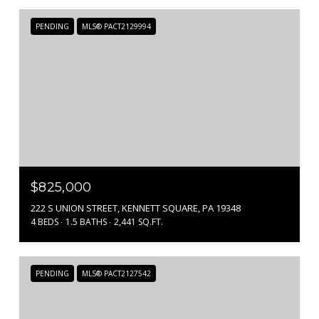
PENDING
MLS® PACT2129994
$825,000
222 S UNION STREET, KENNETT SQUARE, PA 19348
4 BEDS
1.5 BATHS
2,441 SQ.FT.
PENDING
MLS® PACT2127542