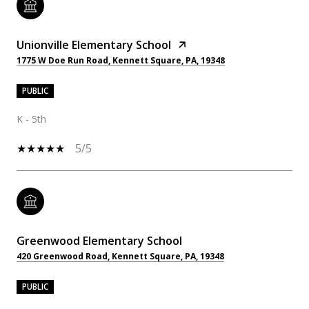
Unionville Elementary School
1775 W Doe Run Road, Kennett Square, PA, 19348
PUBLIC
K - 5th
5/5
Greenwood Elementary School
420 Greenwood Road, Kennett Square, PA, 19348
PUBLIC