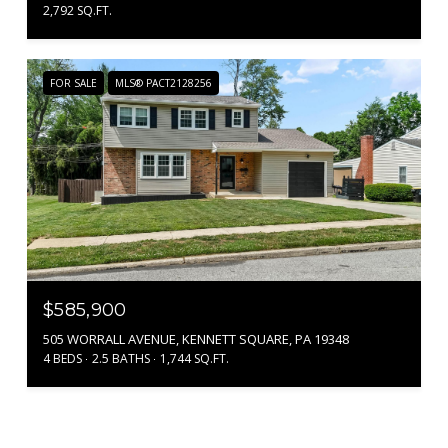
2,792 SQ.FT.
FOR SALE
MLS® PACT2128256
$585,900
505 WORRALL AVENUE, KENNETT SQUARE, PA 19348
4 BEDS
2.5 BATHS
1,744 SQ.FT.