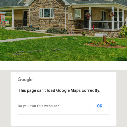
This page can't load Google Maps correctly.
OK
Do you own this website?