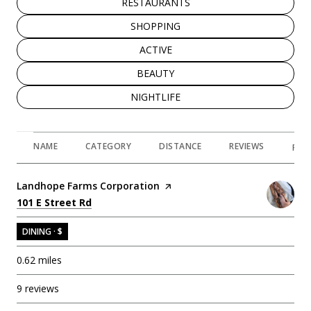
SEARCH BUSINESSES RELATED TO
RESTAURANTS
SEARCH BUSINESSES RELATED TO
SHOPPING
SEARCH BUSINESSES RELATED TO
ACTIVE
SEARCH BUSINESSES RELATED TO
BEAUTY
SEARCH BUSINESSES RELATED TO
NIGHTLIFE
NAME
CATEGORY
DISTANCE
REVIEWS
RAT
Visit the
Landhope Farms Corporation
page on Yelp
Search
on Google Maps
101 E Street Rd
DINING · $
0.62
miles
9 reviews