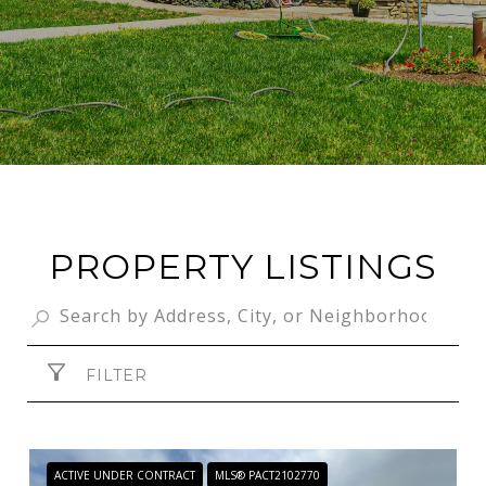
PROPERTY LISTINGS
FILTER
ACTIVE UNDER CONTRACT
MLS® PACT2102770