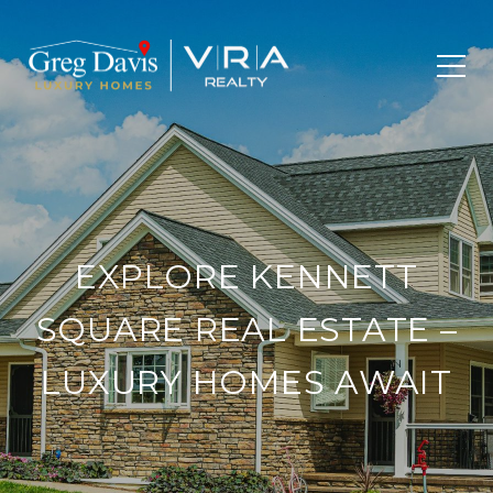
EXPLORE KENNETT
SQUARE REAL ESTATE –
LUXURY HOMES AWAIT