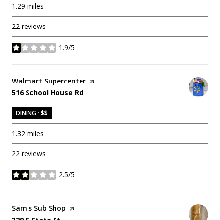
1.29
miles
22 reviews
1.9/5
stars
Visit the
Walmart Supercenter
page on Yelp
Search
on Google Maps
516 School House Rd
DINING · $$
1.32
miles
22 reviews
2.5/5
stars
Visit the
Sam's Sub Shop
page on Yelp
Search
on Google Maps
329 E State St