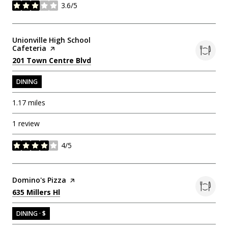
3.6/5
stars
Visit the
Unionville High School
Cafeteria
page on Yelp
Search
on Google Maps
201 Town Centre Blvd
DINING
1.17
miles
1 review
4/5
stars
Visit the
Domino's Pizza
page on Yelp
Search
on Google Maps
635 Millers Hl
DINING · $