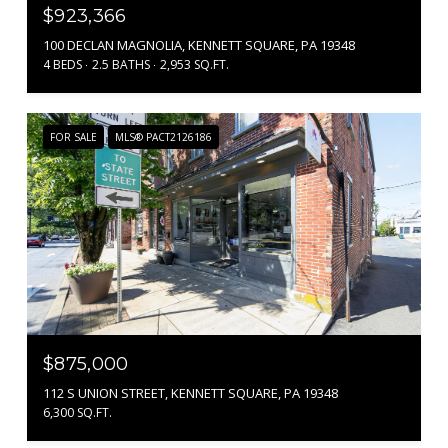
$923,366
100 DECLAN MAGNOLIA, KENNETT SQUARE, PA 19348
4 BEDS
2.5 BATHS
2,953 SQ.FT.
FOR SALE
MLS® PACT2126186
$875,000
112 S UNION STREET, KENNETT SQUARE, PA 19348
6,300 SQ.FT.