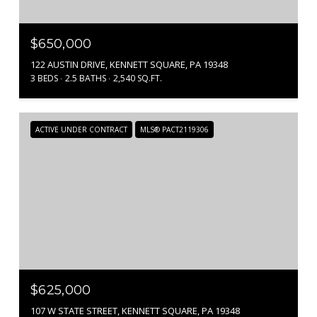
$650,000
122 AUSTIN DRIVE, KENNETT SQUARE, PA 19348
3 BEDS
2.5 BATHS
2,540 SQ.FT.
ACTIVE UNDER CONTRACT
MLS® PACT2119306
$625,000
107 W STATE STREET, KENNETT SQUARE, PA 19348