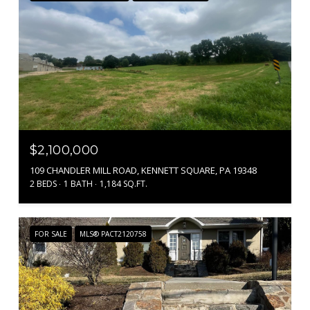
$2,100,000
109 CHANDLER MILL ROAD, KENNETT SQUARE, PA 19348
2 BEDS
1 BATH
1,184 SQ.FT.
FOR SALE
MLS® PACT2120758