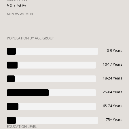
50 / 50%
MEN VS WOMEN
POPULATION BY AGE GROUP
0-9 Years
10-17 Years
18-24 Years
25-64 Years
65-74 Years
75+ Years
EDUCATION LEVEL