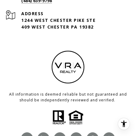
(484) 639-9798
ADDRESS
1244 WEST CHESTER PIKE STE
409 WEST CHESTER PA 19382
All information is deemed reliable but not guaranteed and
should be independently reviewed and verified.