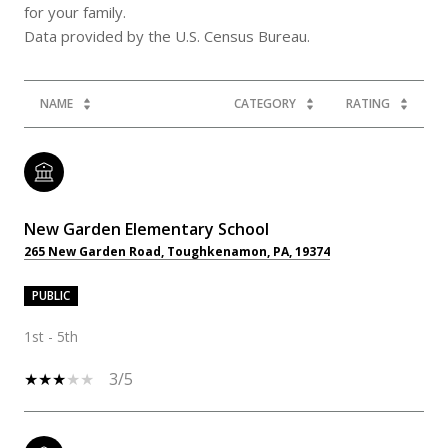
for your family.
NAME
CATEGORY
RATING
New Garden Elementary School
265 New Garden Road, Toughkenamon, PA, 19374
PUBLIC
1st - 5th
3/5