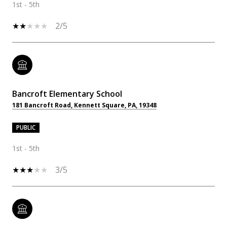
1st - 5th
2/5
Bancroft Elementary School
181 Bancroft Road, Kennett Square, PA, 19348
PUBLIC
1st - 5th
3/5