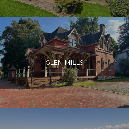
GLEN MILLS