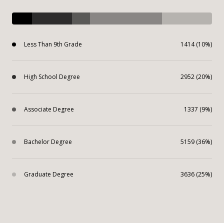
Less Than 9th Grade
1414 (10%)
High School Degree
2952 (20%)
Associate Degree
1337 (9%)
Bachelor Degree
5159 (36%)
Graduate Degree
3636 (25%)