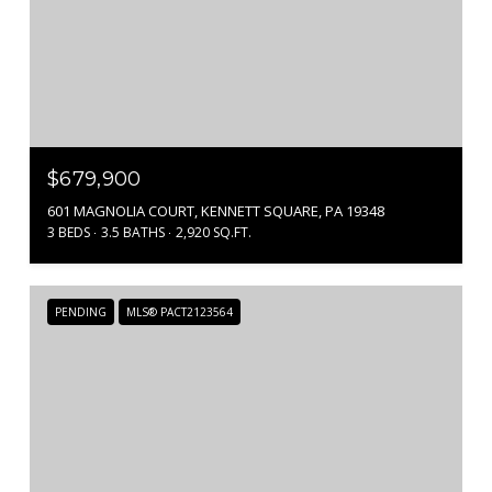
$679,900
601 MAGNOLIA COURT, KENNETT SQUARE, PA 19348
3 BEDS
3.5 BATHS
2,920 SQ.FT.
PENDING
MLS® PACT2123564