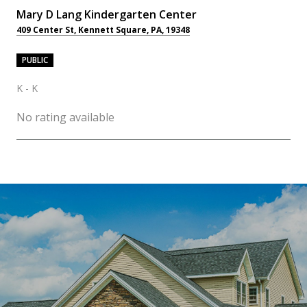
Mary D Lang Kindergarten Center
409 Center St, Kennett Square, PA, 19348
PUBLIC
K - K
No rating available
OW MORE