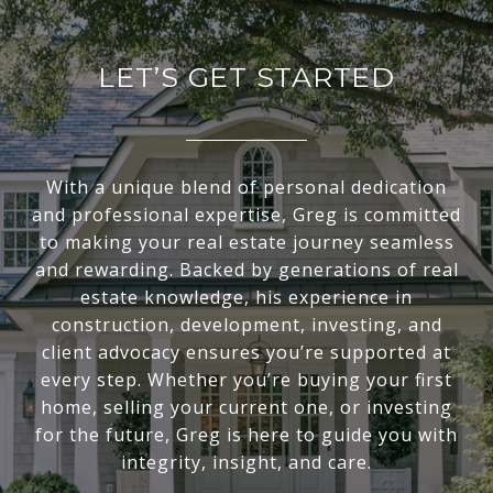
LET’S GET STARTED
With a unique blend of personal dedication
and professional expertise, Greg is committed
to making your real estate journey seamless
and rewarding. Backed by generations of real
estate knowledge, his experience in
construction, development, investing, and
client advocacy ensures you’re supported at
every step. Whether you’re buying your first
home, selling your current one, or investing
for the future, Greg is here to guide you with
integrity, insight, and care.