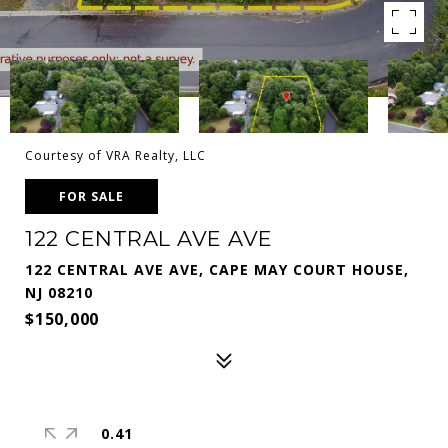
Courtesy of VRA Realty, LLC
FOR SALE
122 CENTRAL AVE AVE
122 CENTRAL AVE AVE, CAPE MAY COURT HOUSE,
NJ 08210
$150,000
0.41