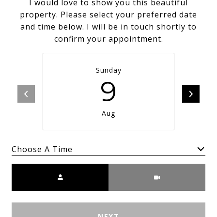
I would love to show you this beautiful
property. Please select your preferred date
and time below. I will be in touch shortly to
confirm your appointment.
Sunday
9
Aug
Choose A Time
Meeting Type
NEXT