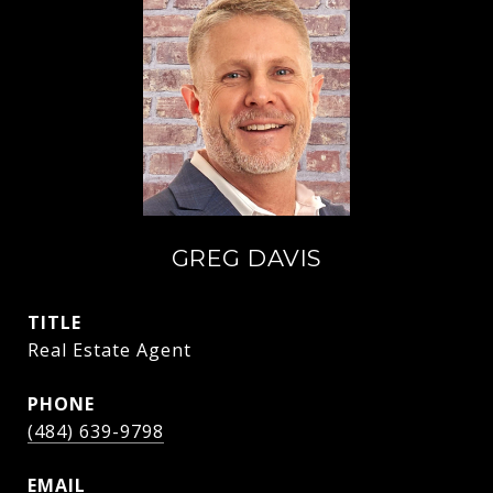
GREG DAVIS
TITLE
Real Estate Agent
PHONE
(484) 639-9798
EMAIL