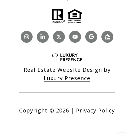
Real Estate Website Design by
Luxury Presence
Copyright ©
2026
|
Privacy Policy