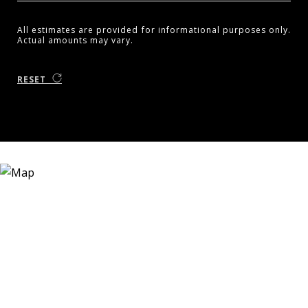
All estimates are provided for informational purposes only.
Actual amounts may vary.
RESET