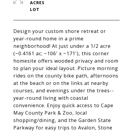
ACRES
Design your custom shore retreat or
year-round home in a prime
neighborhood! At just under a 1/2 acre
(~0.4161 ac; ~106' x ~171'), this corner
homesite offers wooded privacy and room
to plan your ideal layout. Picture morning
rides on the county bike path, afternoons
at the beach or on the links at nearby
courses, and evenings under the trees--
year-round living with coastal
convenience. Enjoy quick access to Cape
May County Park & Zoo, local
shopping/dining, and the Garden State
Parkway for easy trips to Avalon, Stone