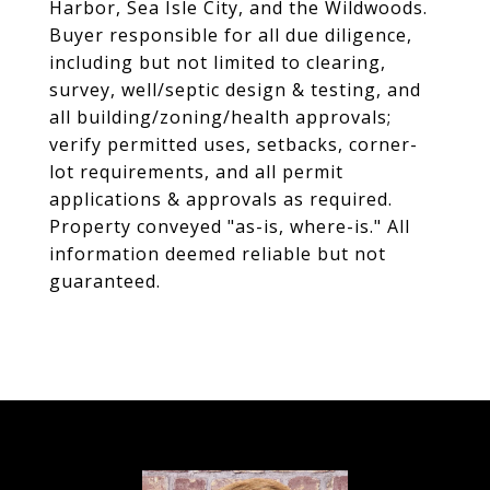
Harbor, Sea Isle City, and the Wildwoods.
Buyer responsible for all due diligence,
including but not limited to clearing,
survey, well/septic design & testing, and
all building/zoning/health approvals;
verify permitted uses, setbacks, corner-
lot requirements, and all permit
applications & approvals as required.
Property conveyed "as-is, where-is." All
information deemed reliable but not
guaranteed.