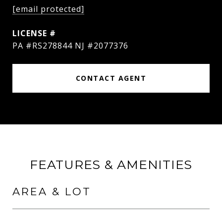
[email protected]
PA #RS278844 NJ #2077376
CONTACT AGENT
FEATURES & AMENITIES
AREA & LOT