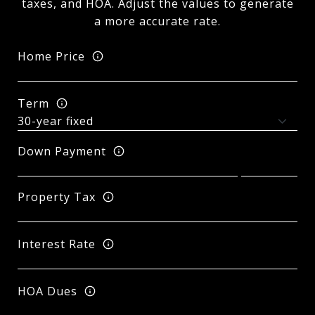
taxes, and HOA. Adjust the values to generate
a more accurate rate.
Home Price
Term
Down Payment
Property Tax
Interest Rate
HOA Dues