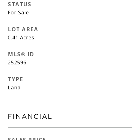
STATUS
For Sale
LOT AREA
0.41
Acres
MLS® ID
252596
TYPE
Land
FINANCIAL
SALES PRICE