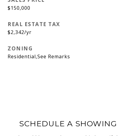
$150,000
REAL ESTATE TAX
$2,342/yr
ZONING
Residential,See Remarks
SCHEDULE A SHOWING