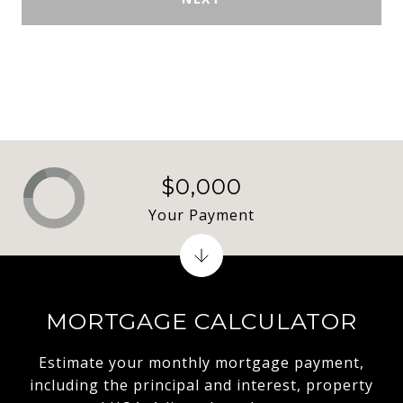
$0,000
Your Payment
MORTGAGE CALCULATOR
Estimate your monthly mortgage payment,
including the principal and interest, property