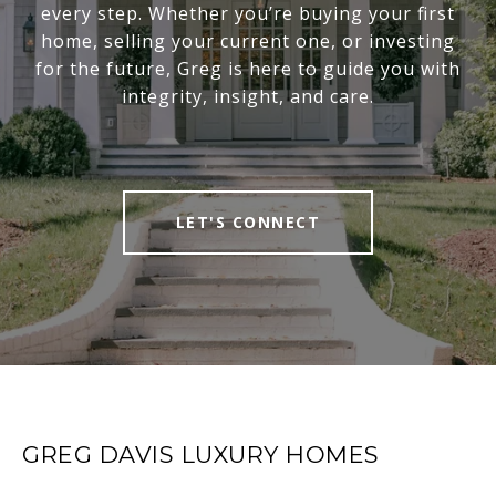
every step. Whether you’re buying your first
home, selling your current one, or investing
for the future, Greg is here to guide you with
integrity, insight, and care.
LET'S CONNECT
GREG DAVIS LUXURY HOMES