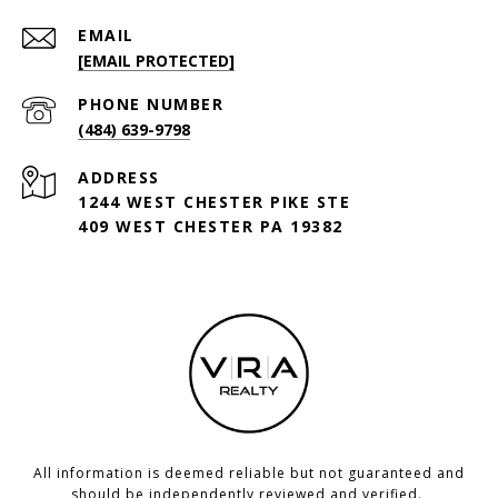
EMAIL
[EMAIL PROTECTED]
PHONE NUMBER
(484) 639-9798
ADDRESS
1244 WEST CHESTER PIKE STE
409 WEST CHESTER PA 19382
All information is deemed reliable but not guaranteed and
should be independently reviewed and verified.