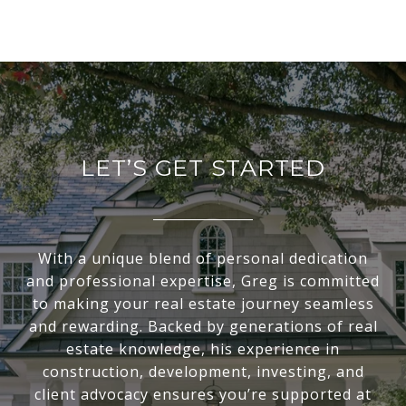
LET’S GET STARTED
With a unique blend of personal dedication
and professional expertise, Greg is committed
to making your real estate journey seamless
and rewarding. Backed by generations of real
estate knowledge, his experience in
construction, development, investing, and
client advocacy ensures you’re supported at