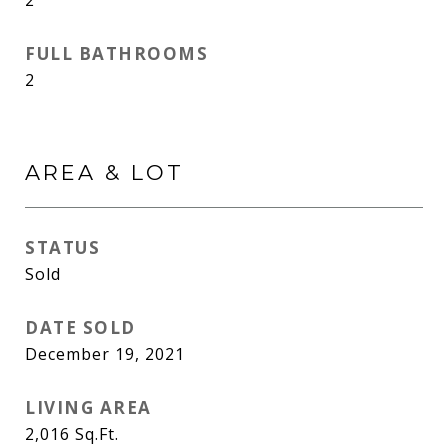
2
FULL BATHROOMS
2
AREA & LOT
STATUS
Sold
DATE SOLD
December 19, 2021
LIVING AREA
2,016
Sq.Ft.