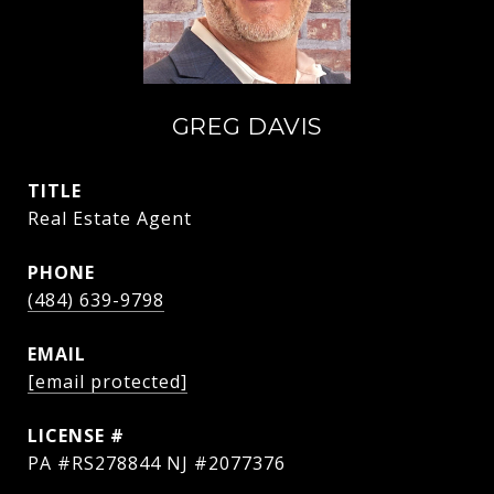
GREG DAVIS
TITLE
Real Estate Agent
PHONE
(484) 639-9798
EMAIL
[email protected]
PA #RS278844 NJ #2077376