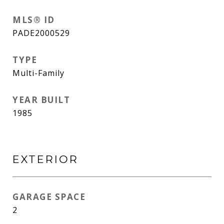
MLS® ID
PADE2000529
TYPE
Multi-Family
YEAR BUILT
1985
EXTERIOR
GARAGE SPACE
2