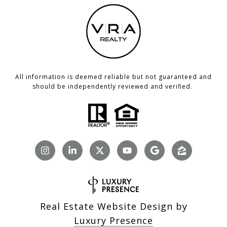
All information is deemed reliable but not guaranteed and
should be independently reviewed and verified.
Real Estate Website Design by
Luxury Presence