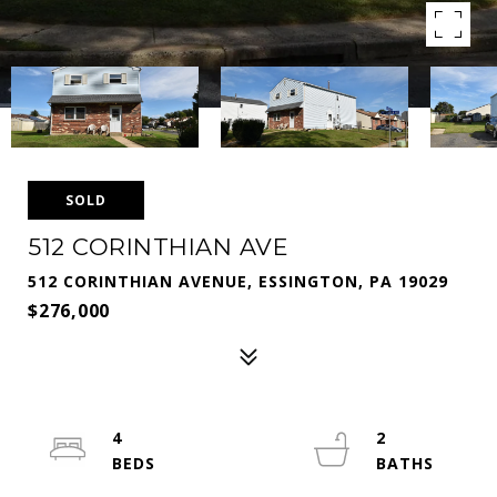
SOLD
512 CORINTHIAN AVE
512 CORINTHIAN AVENUE, ESSINGTON, PA 19029
$276,000
4
2