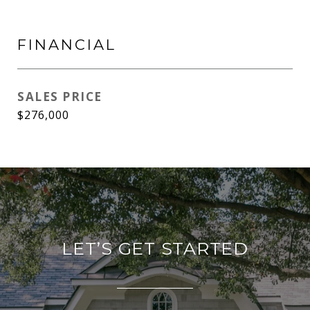
FINANCIAL
SALES PRICE
$276,000
LET’S GET STARTED