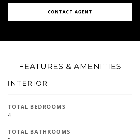
CONTACT AGENT
FEATURES & AMENITIES
INTERIOR
TOTAL BEDROOMS
4
TOTAL BATHROOMS