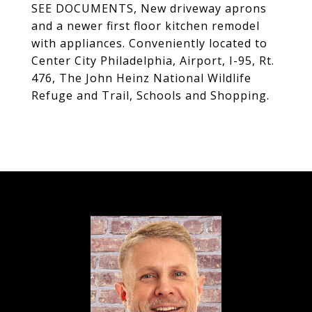
SEE DOCUMENTS, New driveway aprons
and a newer first floor kitchen remodel
with appliances. Conveniently located to
Center City Philadelphia, Airport, I-95, Rt.
476, The John Heinz National Wildlife
Refuge and Trail, Schools and Shopping.