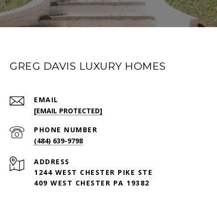
GREG DAVIS LUXURY HOMES
EMAIL
[EMAIL PROTECTED]
PHONE NUMBER
(484) 639-9798
ADDRESS
1244 WEST CHESTER PIKE STE
409 WEST CHESTER PA 19382