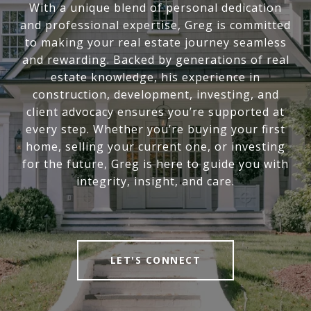
With a unique blend of personal dedication
and professional expertise, Greg is committed
to making your real estate journey seamless
and rewarding. Backed by generations of real
estate knowledge, his experience in
construction, development, investing, and
client advocacy ensures you’re supported at
every step. Whether you’re buying your first
home, selling your current one, or investing
for the future, Greg is here to guide you with
integrity, insight, and care.
LET'S CONNECT