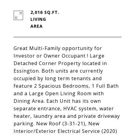
2,016 SQ.FT.
LIVING
Great Multi-Family opportunity for
Investor or Owner Occupant ! Large
Detached Corner Property located in
Essington. Both units are currently
occupied by long term tenants and
feature 2 Spacious Bedrooms, 1 Full Bath
and a Large Open Living Room with
Dining Area. Each Unit has its own
separate entrance, HVAC system, water
heater, laundry area and private driveway
parking. New Roof (3-31-21), New
Interior/Exterior Electrical Service (2020)