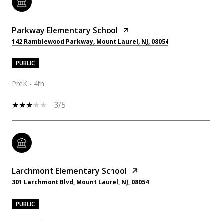
Parkway Elementary School
142 Ramblewood Parkway, Mount Laurel, NJ, 08054
PUBLIC
PreK - 4th
3/5
Larchmont Elementary School
301 Larchmont Blvd, Mount Laurel, NJ, 08054
PUBLIC