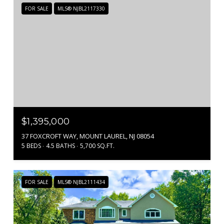
FOR SALE
MLS® NJBL2117330
$1,395,000
37 FOXCROFT WAY, MOUNT LAUREL, NJ 08054
5 BEDS
4.5 BATHS
5,700 SQ.FT.
FOR SALE
MLS® NJBL2111434