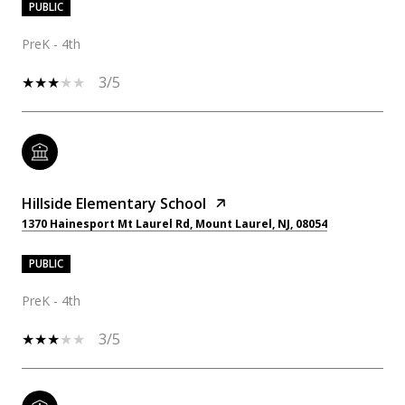
PUBLIC
PreK - 4th
3/5
Hillside Elementary School
1370 Hainesport Mt Laurel Rd, Mount Laurel, NJ, 08054
PUBLIC
PreK - 4th
3/5