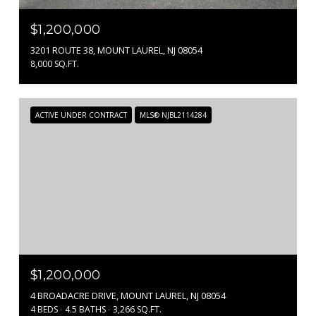
$1,200,000
3201 ROUTE 38, MOUNT LAUREL, NJ 08054
8,000 SQ.FT.
ACTIVE UNDER CONTRACT
MLS® NJBL2114284
$1,200,000
4 BROADACRE DRIVE, MOUNT LAUREL, NJ 08054
4 BEDS
4.5 BATHS
3,266 SQ.FT.