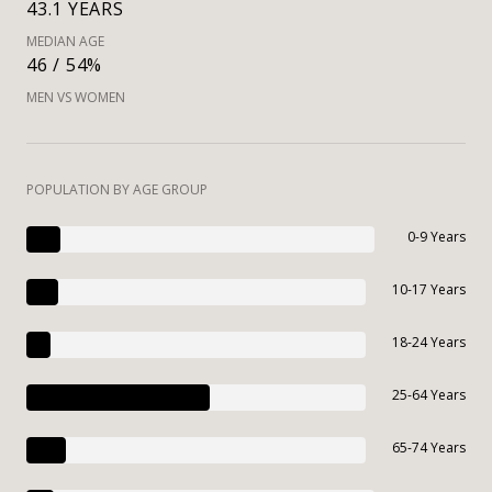
43.1 YEARS
MEDIAN AGE
46 / 54%
MEN VS WOMEN
POPULATION BY AGE GROUP
0-9 Years
10-17 Years
18-24 Years
25-64 Years
65-74 Years