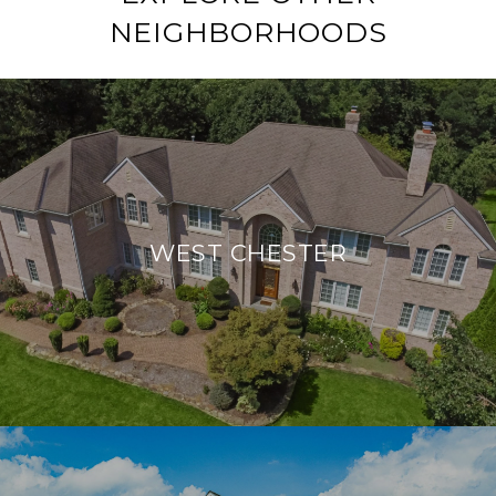
NEIGHBORHOODS
WEST CHESTER