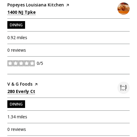
Visit the
Popeyes Louisiana Kitchen
page on Yelp
Search
on Google Maps
1400 NJ Tpke
DINING
0.92
miles
0 reviews
0/5
stars
Visit the
V & G Foods
page on Yelp
Search
on Google Maps
280 Everly Ct
DINING
1.34
miles
0 reviews