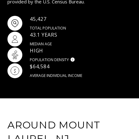
provided by the U.S. Census Bureau.
45,427
TOTAL POPULATION
43.1 YEARS
MEDIAN AGE
HIGH
POPULATION DENSITY
$64,584
AVERAGE INDIVIDUAL INCOME
AROUND MOUNT
LAUREL, NJ