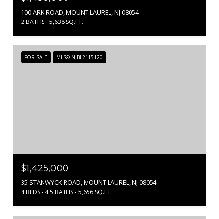
100 ARK ROAD, MOUNT LAUREL, NJ 08054
2 BATHS
5,638 SQ.FT.
FOR SALE
MLS® NJBL2115120
$1,425,000
35 STANWYCK ROAD, MOUNT LAUREL, NJ 08054
4 BEDS
4.5 BATHS
5,656 SQ.FT.