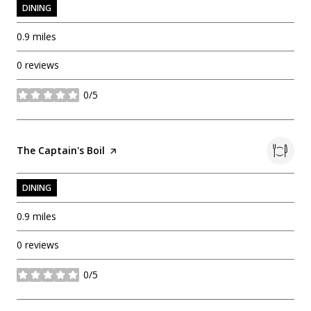
DINING
0.9
miles
0 reviews
0/5
stars
Visit the
The Captain's Boil
page on Yelp
DINING
0.9
miles
0 reviews
0/5
stars