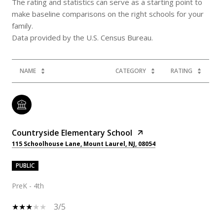
The rating and statistics can serve as a starting point to
make baseline comparisons on the right schools for your
family.
NAME
CATEGORY
RATING
Countryside Elementary School
115 Schoolhouse Lane, Mount Laurel, NJ, 08054
PUBLIC
PreK - 4th
3/5