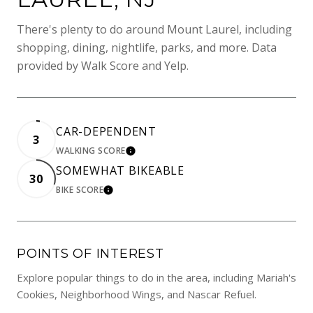
There's plenty to do around Mount Laurel, including
shopping, dining, nightlife, parks, and more. Data
provided by Walk Score and Yelp.
CAR-DEPENDENT
3
WALKING SCORE
LEARN MORE
SOMEWHAT BIKEABLE
30
BIKE SCORE
LEARN MORE
POINTS OF INTEREST
Explore popular things to do in the area, including Mariah's
Cookies, Neighborhood Wings, and Nascar Refuel.