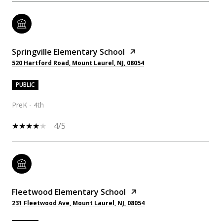
Springville Elementary School
520 Hartford Road, Mount Laurel, NJ, 08054
PUBLIC
PreK - 4th
4/5
Fleetwood Elementary School
231 Fleetwood Ave, Mount Laurel, NJ, 08054