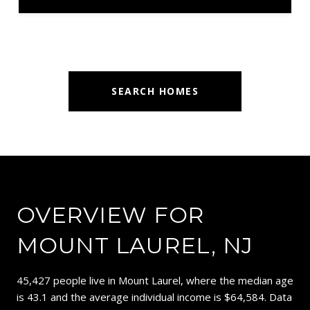
SEARCH HOMES
OVERVIEW FOR
MOUNT LAUREL, NJ
45,427 people live in Mount Laurel, where the median age
is 43.1 and the average individual income is $64,584. Data