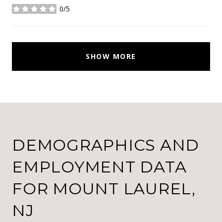
0/5
stars
SHOW MORE
DEMOGRAPHICS AND
EMPLOYMENT DATA
FOR MOUNT LAUREL,
NJ