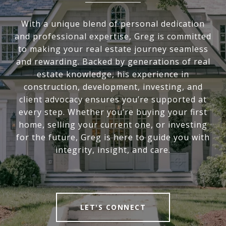
With a unique blend of personal dedication
and professional expertise, Greg is committed
to making your real estate journey seamless
and rewarding. Backed by generations of real
estate knowledge, his experience in
construction, development, investing, and
client advocacy ensures you’re supported at
every step. Whether you’re buying your first
home, selling your current one, or investing
for the future, Greg is here to guide you with
integrity, insight, and care.
LET'S CONNECT