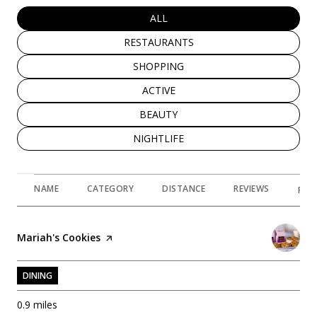
SEARCH BUSINESSES RELATED TO
ALL
SEARCH BUSINESSES RELATED TO
RESTAURANTS
SEARCH BUSINESSES RELATED TO
SHOPPING
SEARCH BUSINESSES RELATED TO
ACTIVE
SEARCH BUSINESSES RELATED TO
BEAUTY
SEARCH BUSINESSES RELATED TO
NIGHTLIFE
NAME
CATEGORY
DISTANCE
REVIEWS
RAT
Visit the
Mariah's Cookies
page on Yelp
DINING
0.9
miles