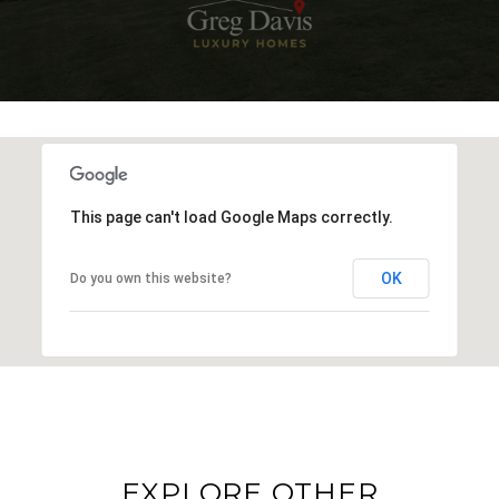
This page can't load Google Maps correctly.
OK
Do you own this website?
EXPLORE OTHER