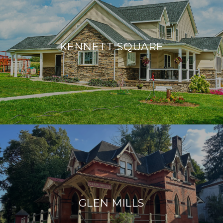
KENNETT SQUARE
GLEN MILLS