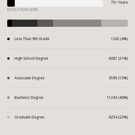
75+ Years
EDUCATION LEVEL
Less Than 9th Grade
1262 (4%)
High School Degree
6087 (21%)
Associate Degree
3595 (13%)
Bachelor Degree
11243 (40%)
Graduate Degree
6254 (22%)