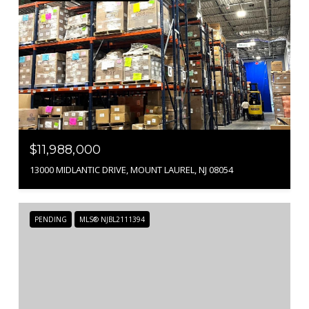
$11,988,000
13000 MIDLANTIC DRIVE, MOUNT LAUREL, NJ 08054
PENDING
MLS® NJBL2111394