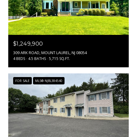
$1,249,900
309 ARK ROAD, MOUNT LAUREL, NJ 08054
4 BEDS
4.5 BATHS
5,715 SQ.FT.
FOR SALE
MLS® NJBL384540