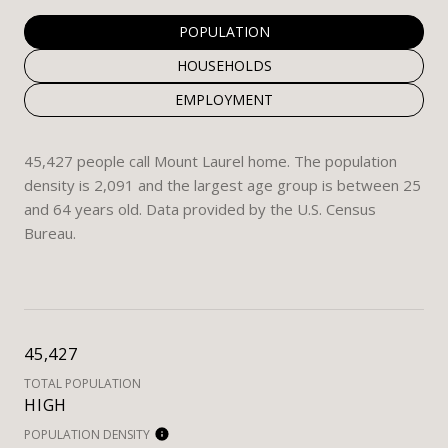
POPULATION
HOUSEHOLDS
EMPLOYMENT
45,427 people call Mount Laurel home. The population
density is 2,091 and the largest age group is
between 25
and 64 years old.
Data provided by the U.S. Census
Bureau.
45,427
TOTAL POPULATION
HIGH
POPULATION DENSITY