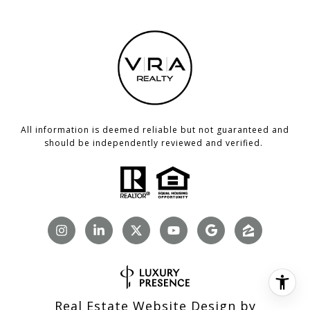
All information is deemed reliable but not guaranteed and
should be independently reviewed and verified.
Real Estate Website Design by