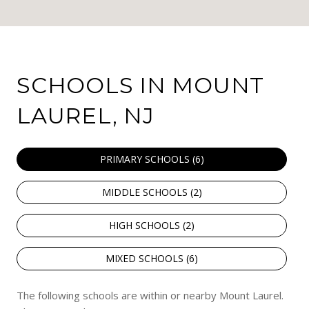
SCHOOLS IN MOUNT
LAUREL, NJ
PRIMARY SCHOOLS (
6
)
MIDDLE SCHOOLS (
2
)
HIGH SCHOOLS (
2
)
MIXED SCHOOLS (
6
)
The following schools are within or nearby Mount Laurel.