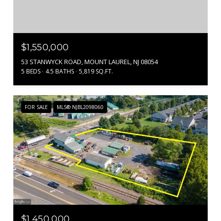
$1,550,000
53 STANWYCK ROAD, MOUNT LAUREL, NJ 08054
5 BEDS
4.5 BATHS
5,819 SQ.FT.
FOR SALE
MLS® NJBL2098060
$1,450,000