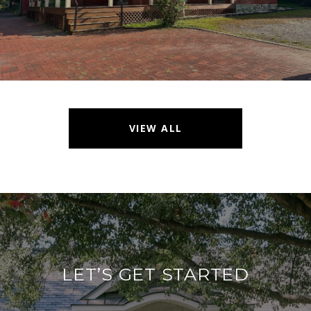
VIEW ALL
LET’S GET STARTED