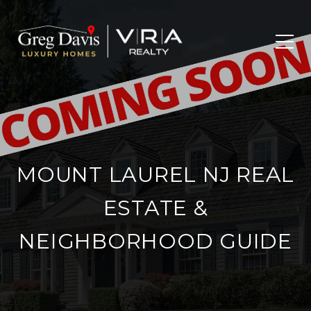
MOUNT LAUREL NJ REAL
ESTATE &
NEIGHBORHOOD GUIDE