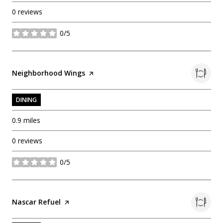
0 reviews
0/5
stars
Visit the
Neighborhood Wings
page on Yelp
DINING
0.9
miles
0 reviews
0/5
stars
Visit the
Nascar Refuel
page on Yelp