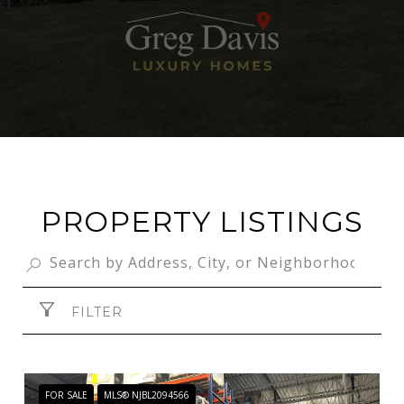
PROPERTY LISTINGS
FILTER
FOR SALE
MLS® NJBL2094566