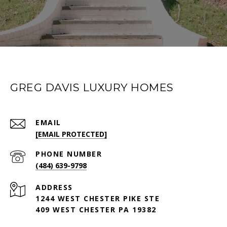
GREG DAVIS LUXURY HOMES
EMAIL
[EMAIL PROTECTED]
PHONE NUMBER
(484) 639-9798
ADDRESS
1244 WEST CHESTER PIKE STE
409 WEST CHESTER PA 19382