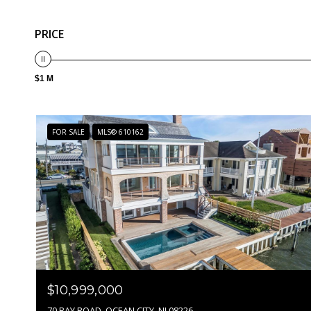
PRICE
$1 M
FOR SALE
MLS® 610162
$10,999,000
70 BAY ROAD, OCEAN CITY, NJ 08226