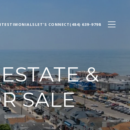
N
TESTIMONIALS
LET'S CONNECT
(484) 639-9798
 ESTATE &
R SALE