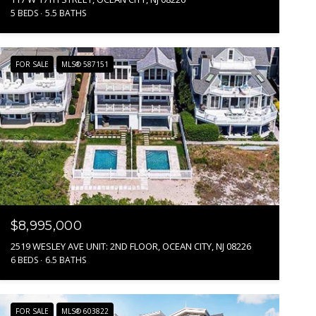
5 BEDS
5.5 BATHS
FOR SALE
MLS® 587151
$8,995,000
2519 WESLEY AVE UNIT: 2ND FLOOR, OCEAN CITY, NJ 08226
6 BEDS
6.5 BATHS
FOR SALE
MLS® 603822