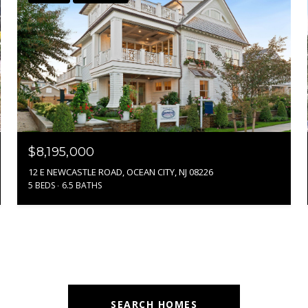
$8,195,000
12 E NEWCASTLE ROAD, OCEAN CITY, NJ 08226
5 BEDS
6.5 BATHS
SEARCH HOMES