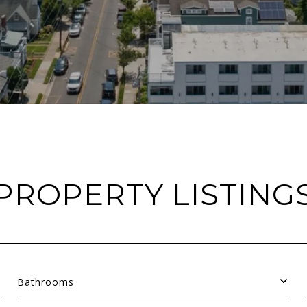
PROPERTY LISTING
Bathrooms