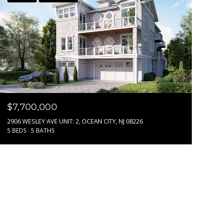
$7,700,000
2906 WESLEY AVE UNIT: 2, OCEAN CITY, NJ 08226
5 BEDS
5 BATHS