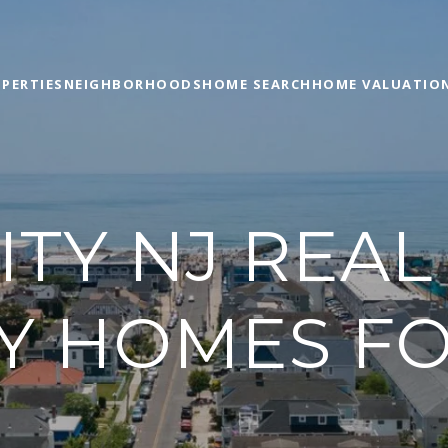
PERTIES
NEIGHBORHOODS
HOME SEARCH
HOME VALUATIO
TY NJ REAL
Y HOMES FO