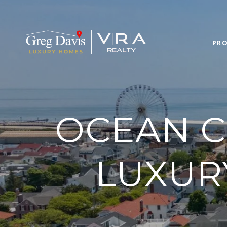
PRO
OCEAN CI
LUXUR