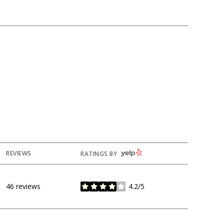
YELP
REVIEWS
RATINGS BY
46 reviews
4.2/5
stars