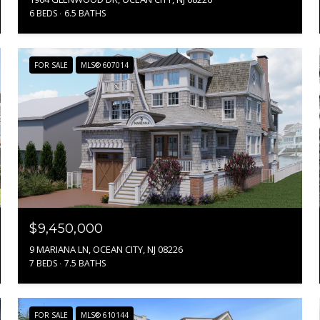
6 BEDS
6.5 BATHS
FOR SALE
MLS® 607014
$9,450,000
9 MARIANA LN, OCEAN CITY, NJ 08226
7 BEDS
7.5 BATHS
FOR SALE
MLS® 610144