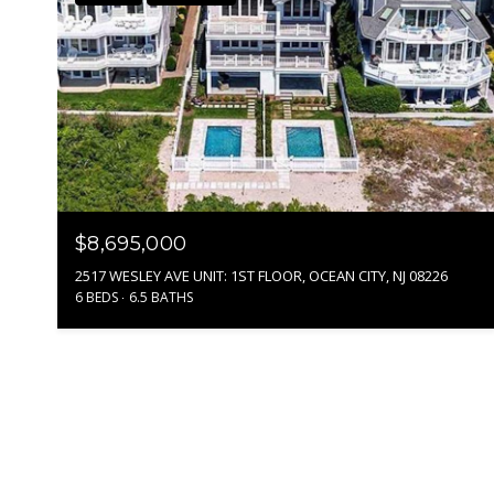
$8,695,000
2517 WESLEY AVE UNIT: 1ST FLOOR, OCEAN CITY, NJ 08226
6 BEDS
6.5 BATHS