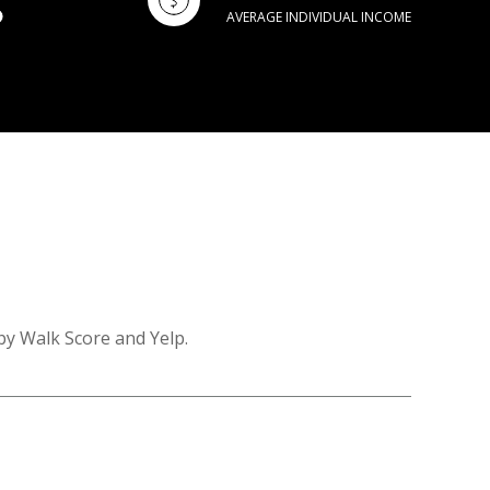
AVERAGE INDIVIDUAL INCOME
by Walk Score and Yelp.