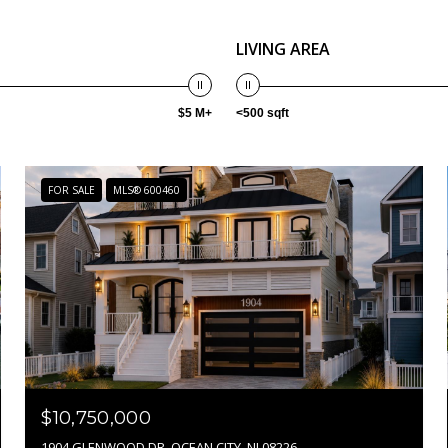
LIVING AREA
$5 M+
<500 sqft
FOR SALE
MLS® 600460
$10,750,000
1904 GLENWOOD DR, OCEAN CITY, NJ 08226