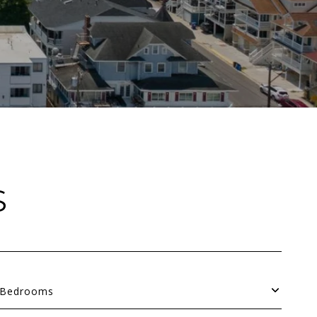
S
Bedrooms