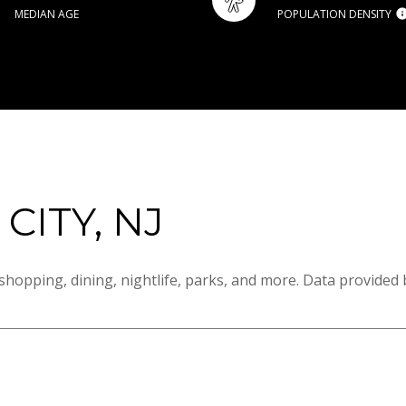
MEDIAN AGE
POPULATION DENSITY
ITY, NJ
shopping, dining, nightlife, parks, and more. Data provided 