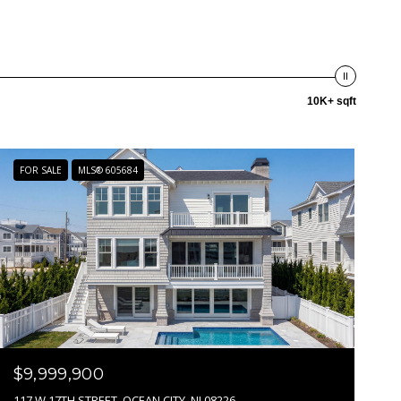
10K+ sqft
FOR SALE
MLS® 605684
$9,999,900
117 W 17TH STREET, OCEAN CITY, NJ 08226