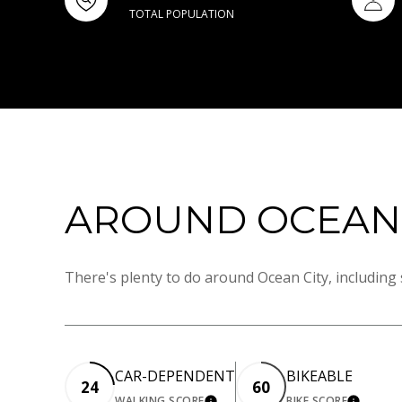
TOTAL POPULATION
AROUND OCEAN C
There's plenty to do around Ocean City, including 
CAR-DEPENDENT
BIKEABLE
24
60
WALKING SCORE
BIKE SCORE