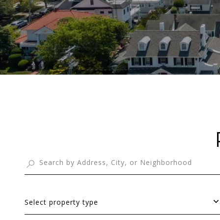
Select property type